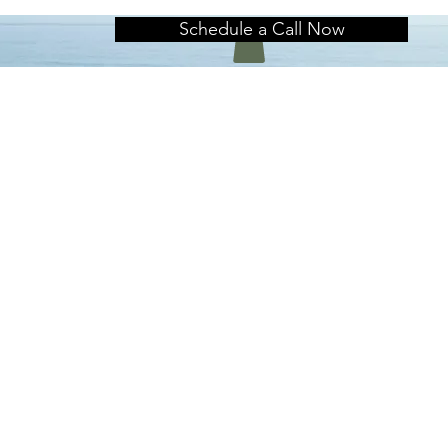
Schedule a Call Now