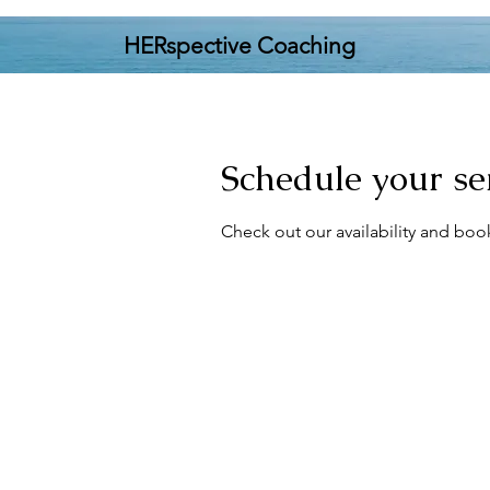
HERspective Coaching
Schedule your se
Check out our availability and boo