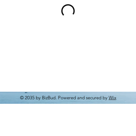
© 2035 by BizBud. Powered and secured by
Wix