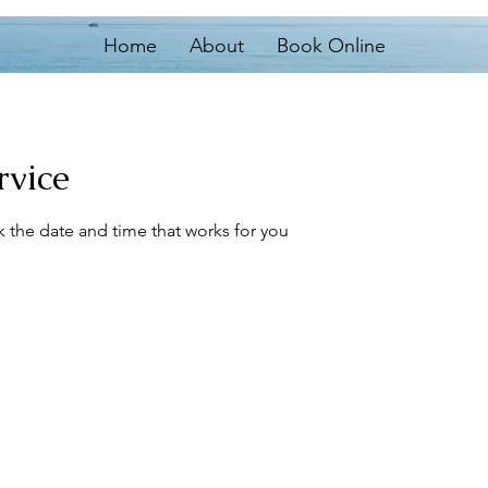
Home
About
Book Online
rvice
k the date and time that works for you